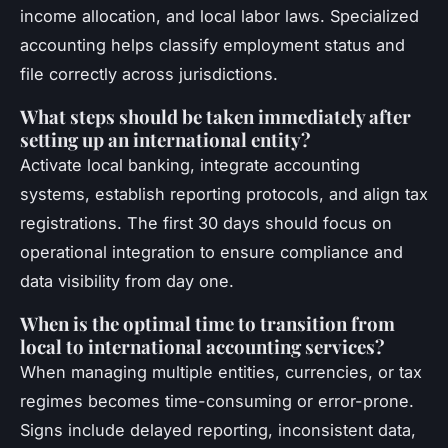
income allocation, and local labor laws. Specialized
accounting helps classify employment status and
file correctly across jurisdictions.
What steps should be taken immediately after
setting up an international entity?
Activate local banking, integrate accounting
systems, establish reporting protocols, and align tax
registrations. The first 30 days should focus on
operational integration to ensure compliance and
data visibility from day one.
When is the optimal time to transition from
local to international accounting services?
When managing multiple entities, currencies, or tax
regimes becomes time-consuming or error-prone.
Signs include delayed reporting, inconsistent data,