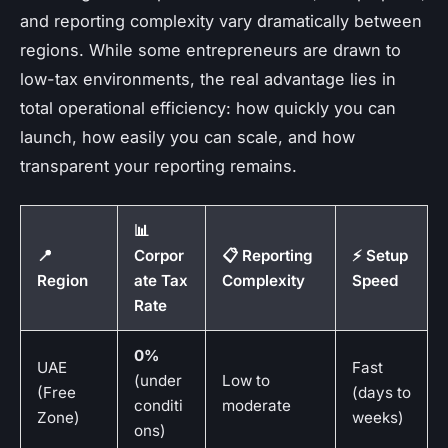
and reporting complexity vary dramatically between
regions. While some entrepreneurs are drawn to
low-tax environments, the real advantage lies in
total operational efficiency: how quickly you can
launch, how easily you can scale, and how
transparent your reporting remains.
📊
📍
Corpor
📋 Reporting
⚡ Setup
Region
ate Tax
Complexity
Speed
Rate
0%
UAE
Fast
(under
Low to
(Free
(days to
conditi
moderate
Zone)
weeks)
ons)