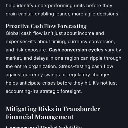
help identify underperforming units before they
drain capital-enabling leaner, more agile decisions.
Proactive Cash Flow Forecasting
Global cash flow isn’t just about income and
expenses-it’s about timing, currency conversion,
and risk exposure.
Cash conversion cycles
vary by
market, and delays in one region can ripple through
the entire organization. Stress-testing cash flow
against currency swings or regulatory changes
helps anticipate crises before they hit. It’s not just
accounting-it’s strategic foresight.
Mitigating Risks in Transborder
Financial Management
Currency and Market Volatility