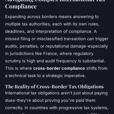
Compliance
Expanding across borders means answering to
multiple tax authorities, each with its own rules,
deadlines, and interpretation of compliance. A
missed filing or misclassified transaction can trigger
audits, penalties, or reputational damage-especially
in jurisdictions like France, where regulatory
scrutiny is high and audit frequency is substantial.
This is where
cross-border compliance
shifts from
a technical task to a strategic imperative.
The Reality of Cross-Border Tax Obligations
International tax obligations aren't just about paying
dues-they're about proving you've paid them
correctly. In countries with progressive tax systems,