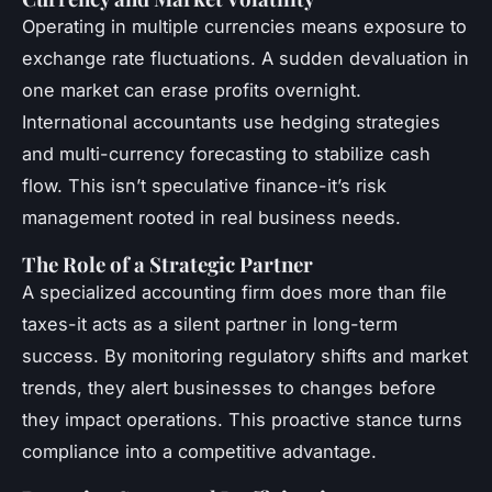
Operating in multiple currencies means exposure to
exchange rate fluctuations. A sudden devaluation in
one market can erase profits overnight.
International accountants use hedging strategies
and multi-currency forecasting to stabilize cash
flow. This isn’t speculative finance-it’s risk
management rooted in real business needs.
The Role of a Strategic Partner
A specialized accounting firm does more than file
taxes-it acts as a silent partner in long-term
success. By monitoring regulatory shifts and market
trends, they alert businesses to changes before
they impact operations. This proactive stance turns
compliance into a competitive advantage.