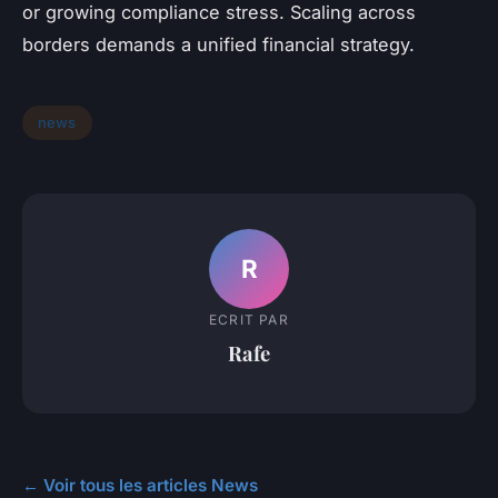
or growing compliance stress. Scaling across
borders demands a unified financial strategy.
news
R
ECRIT PAR
Rafe
← Voir tous les articles News