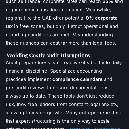
such as France, corporate rates can reach
25%
and
require meticulous documentation. Meanwhile,
regions like the UAE offer potential
0% corporate
tax
in free zones, but only if strict operational and
reporting conditions are met. Misunderstanding
these nuances can cost far more than legal fees.
Avoiding Costly Audit Disruptions
Audit preparedness isn't reactive-it's built into daily
financial discipline. Specialized accounting
practices implement
compliance calendars
and
pre-audit reviews to ensure documentation is
always up to date. These tools don’t just reduce
risk; they free leaders from constant legal anxiety,
allowing focus on growth. Many entrepreneurs find
that expert structuring is the only way to scale