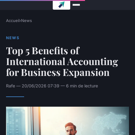
Accueil
›
News
NEWS
Top 5 Benefits of
International Accounting
for Business Expansion
Rafe — 20/06/2026 07:39 — 6 min de lecture