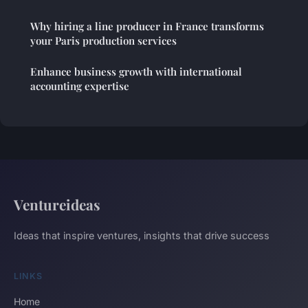
Why hiring a line producer in France transforms
your Paris production services
Enhance business growth with international
accounting expertise
Ventureideas
Ideas that inspire ventures, insights that drive success
LINKS
Home