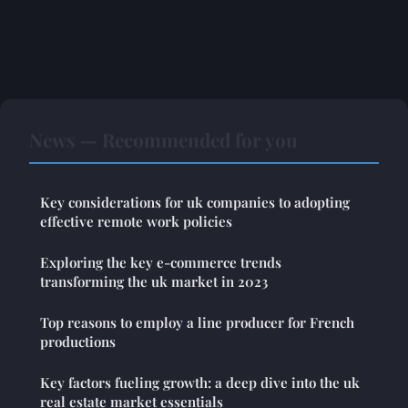
News — Recommended for you
Key considerations for uk companies to adopting
effective remote work policies
Exploring the key e-commerce trends
transforming the uk market in 2023
Top reasons to employ a line producer for French
productions
Key factors fueling growth: a deep dive into the uk
real estate market essentials