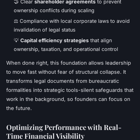
🤝 Clear
shareholder agreements
to prevent
ownership conflicts during scaling
⚖️ Compliance with local corporate laws to avoid
invalidation of legal status
💡
Capital efficiency strategies
that align
ownership, taxation, and operational control
When done right, this foundation allows leadership
to move fast without fear of structural collapse. It
transforms legal documents from bureaucratic
formalities into strategic tools-silent safeguards that
work in the background, so founders can focus on
the future.
Optimizing Performance with Real-
Time Financial Visibility