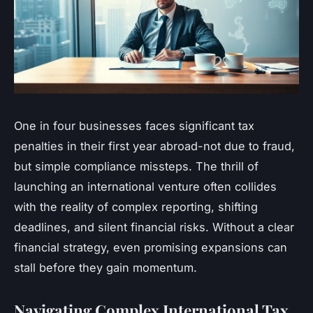
One in four businesses faces significant tax
penalties in their first year abroad-not due to fraud,
but simple compliance missteps. The thrill of
launching an international venture often collides
with the reality of complex reporting, shifting
deadlines, and silent financial risks. Without a clear
financial strategy, even promising expansions can
stall before they gain momentum.
Navigating Complex International Tax