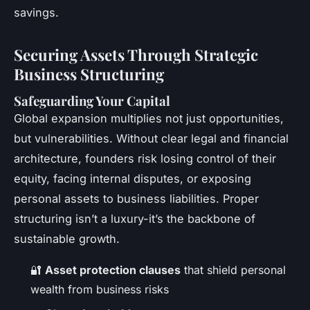
savings.
Securing Assets Through Strategic
Business Structuring
Safeguarding Your Capital
Global expansion multiplies not just opportunities,
but vulnerabilities. Without clear legal and financial
architecture, founders risk losing control of their
equity, facing internal disputes, or exposing
personal assets to business liabilities. Proper
structuring isn’t a luxury-it’s the backbone of
sustainable growth.
🔐
Asset protection clauses
that shield personal
wealth from business risks