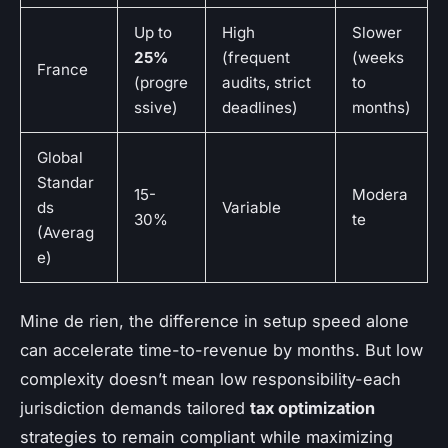
Up to
High
Slower
25%
(frequent
(weeks
France
(progre
audits, strict
to
ssive)
deadlines)
months)
Global
Standar
15-
Modera
ds
Variable
30%
te
(Averag
e)
Mine de rien, the difference in setup speed alone
can accelerate time-to-revenue by months. But low
complexity doesn’t mean low responsibility-each
jurisdiction demands tailored
tax optimization
strategies to remain compliant while maximizing