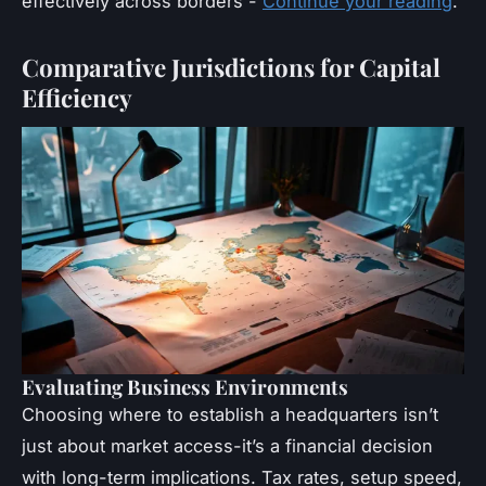
effectively across borders -
Continue your reading
.
Comparative Jurisdictions for Capital
Efficiency
Evaluating Business Environments
Choosing where to establish a headquarters isn’t
just about market access-it’s a financial decision
with long-term implications. Tax rates, setup speed,