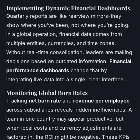
Implementing Dynamic Financial Dashboards
Quarterly reports are like rearview mirrors-they
show where you’ve been, not where you’re going.
In a global operation, financial data comes from
multiple entities, currencies, and time zones.
Without real-time consolidation, leaders are making
decisions based on outdated information.
Financial
performance dashboards
change that by
integrating live data into a single, clear interface.
Monitoring Global Burn Rates
Tracking
net burn rate
and
revenue per employee
across subsidiaries reveals hidden inefficiencies. A
team in one country may appear productive, but
when local costs and currency adjustments are
factored in, the ROI might be negative. These KPIs