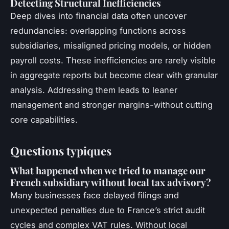
Detecting Structural Inefficiencies
Deep dives into financial data often uncover
redundancies: overlapping functions across
subsidiaries, misaligned pricing models, or hidden
payroll costs. These inefficiencies are rarely visible
in aggregate reports but become clear with granular
analysis. Addressing them leads to leaner
management and stronger margins-without cutting
core capabilities.
Questions typiques
What happened when we tried to manage our
French subsidiary without local tax advisory?
Many businesses face delayed filings and
unexpected penalties due to France’s strict audit
cycles and complex VAT rules. Without local