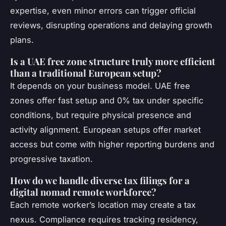
expertise, even minor errors can trigger official
reviews, disrupting operations and delaying growth
plans.
Is a UAE free zone structure truly more efficient
than a traditional European setup?
It depends on your business model. UAE free
zones offer fast setup and 0% tax under specific
conditions, but require physical presence and
activity alignment. European setups offer market
access but come with higher reporting burdens and
progressive taxation.
How do we handle diverse tax filings for a
digital nomad remote workforce?
Each remote worker’s location may create a tax
nexus. Compliance requires tracking residency,