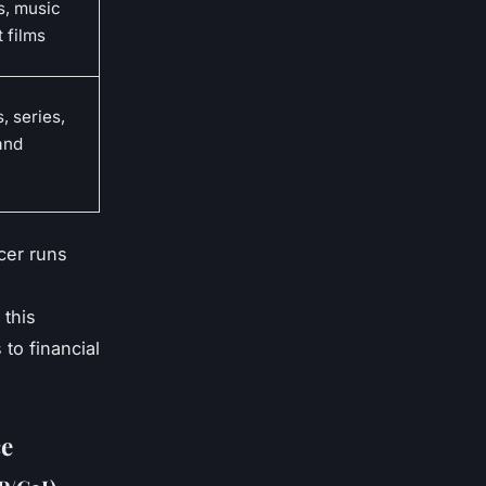
, music
t films
, series,
and
ucer runs
 this
to financial
ce