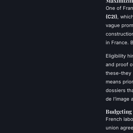
Maximizing
One of Fran
(C2I)
, whic
vague promi
constructio
in France. B
Eligibility
and proof o
these-they 
means prior
dossiers th
de l’image 
Budgeting 
French labo
union agree