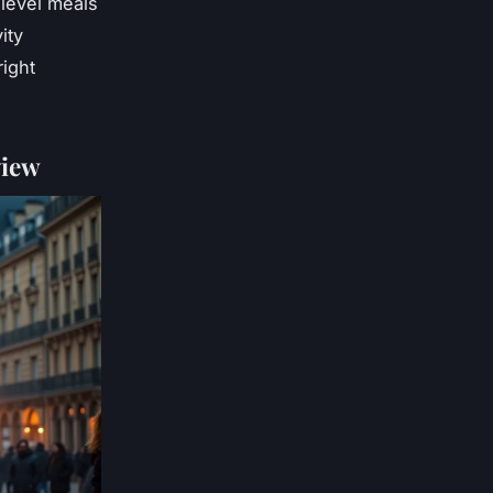
-level meals
ity
right
view