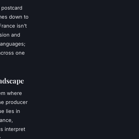
a postcard
omes down to
France isn’t
ision and
 languages;
 across one
andscape
tem where
ine producer
e lies in
vance,
s interpret
.