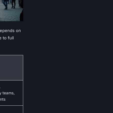
 depends on
 to full
,
y teams,
nts