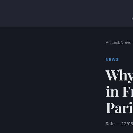
Accueil
›
News
NEWS
Why 
in F
Pari
Rafe — 22/05