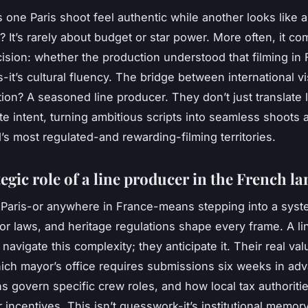
one Paris shoot feel authentic while another looks like 
e? It’s rarely about budget or star power. More often, it c
cision: whether the production understood that filming in 
cs-it’s cultural fluency. The bridge between international v
tion? A seasoned line producer. They don’t just translate
ate intent, turning ambitious scripts into seamless shoots
d’s most regulated-and rewarding-filming territories.
egic role of a line producer in the French l
 Paris-or anywhere in France-means stepping into a sys
bor laws, and heritage regulations shape every frame. A l
 navigate this complexity; they anticipate it. Their real valu
ch mayor’s office requires submissions six weeks in ad
s govern specific crew roles, and how local tax authoritie
for incentives. This isn’t guesswork-it’s institutional memory