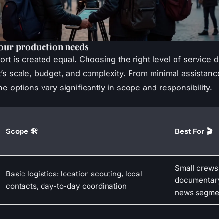
our production needs
port is created equal. Choosing the right level of service
t’s scale, budget, and complexity. From minimal assistance
he options vary significantly in scope and responsibility.
Scope 🛠️
Best For 🎬
Small crews
Basic logistics: location scouting, local
documentar
contacts, day-to-day coordination
news segme