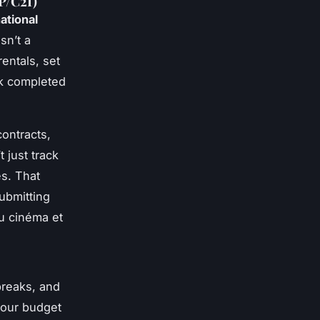
P/C2I)
ational
isn’t a
entals, set
rk completed
contracts,
 just track
es. That
ubmitting
du cinéma et
breaks, and
your budget