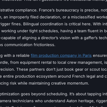
strative compliance. France’s bureaucracy is precise, not 
, an improperly filed declaration, or a misclassified work
rigger fines. Bilingual coordination is critical here. With in
 working under tight schedules, having a team fluent in b
apable of aligning a director’s vision with a gaffer’s tech
 communication frictionless.
g with a reliable
film production company in Paris
ensures
urdle, from equipment rental to local crew management, i
precision. These partners don’t just book gear or scout lo
he entire production ecosystem around French legal and cu
cing risk while maintaining creative momentum.
timization goes beyond scheduling. It’s about tapping int
amera technicians who understand Aaton heritage, rigge