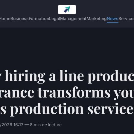
Home
Business
Formation
Legal
Management
Marketing
News
Service
hiring a line produ
rance transforms yo
s production service
/2026 16:17 — 8 min de lecture