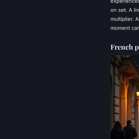
experienced
on set. A li
multiplier. 
moment can
French p