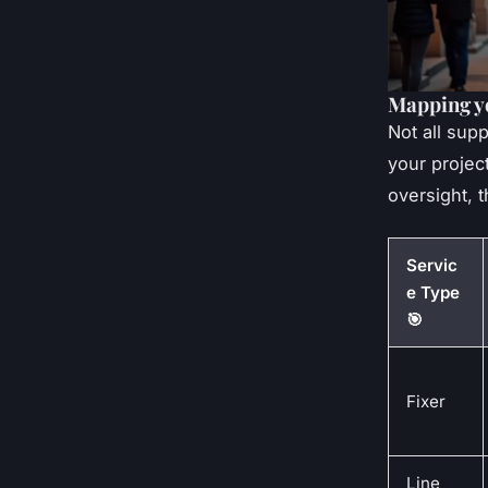
Mapping y
Not all sup
your projec
oversight, t
Servic
e Type
🎯
Fixer
Line