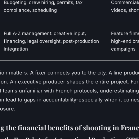
Budgeting, crew hiring, permits, tax
Commercials
compliance, scheduling
videos, shor
Full A-Z management: creative input,
Feature films
financing, legal oversight, post-production
high-end br
integration
campaigns
ion matters. A fixer connects you to the city. A line prod
ion. An executive producer shapes the entire project. For
al teams unfamiliar with French protocols, underestimating
an lead to gaps in accountability-especially when it comes 
posure.
 the financial benefits of shooting in Fran