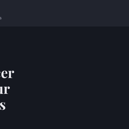
s
cer
ur
s