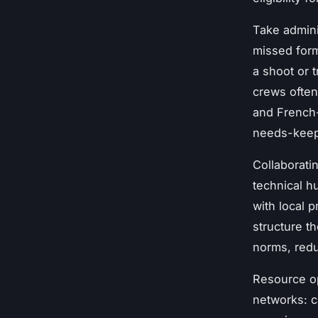
Take admini
missed form
a shoot or t
crews often
and French-c
needs-keeps
Collaboratin
technical h
with local 
structure t
norms, redu
Resource op
networks: c