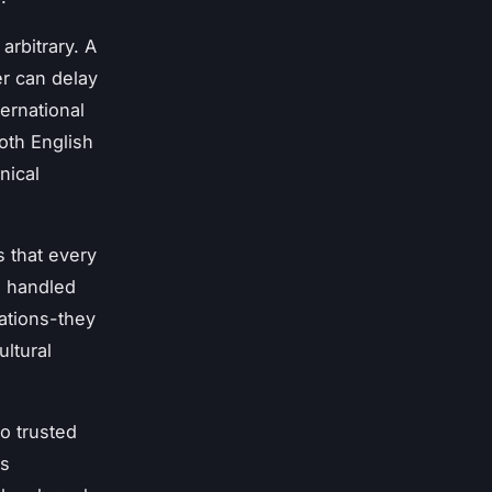
arbitrary. A
er can delay
ternational
oth English
nical
 that every
s handled
cations-they
ltural
o trusted
rs