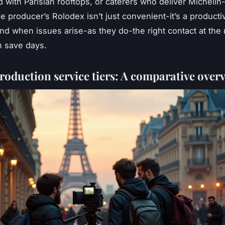
 with Parisian rooftops, or caterers who deliver Michelin
ne producer’s Rolodex isn’t just convenient-it’s a productiv
And when issues arise-as they do-the right contact at the 
 save days.
roduction service tiers: A comparative over