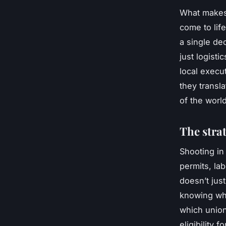
What makes 
come to lif
a single de
just logisti
local execu
they transl
of the worl
The strat
Shooting in
permits, la
doesn’t just
knowing whi
which union
eligibility 