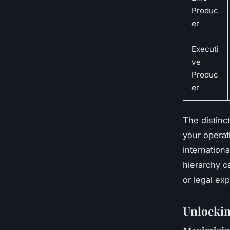
Produc
er
Executi
ve
Produc
er
The distinct
your operat
internation
hierarchy c
or legal ex
Unlocking