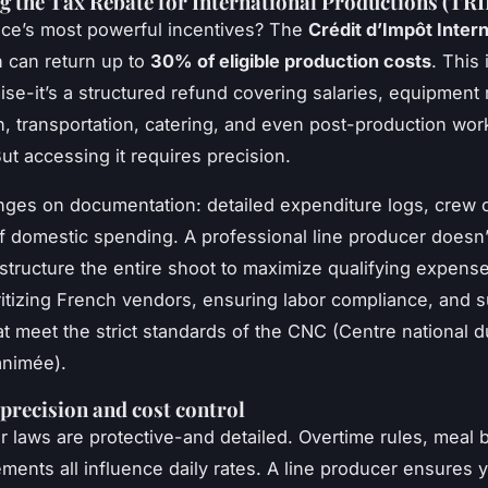
 the Tax Rebate for International Productions (TRI
ce’s most powerful incentives? The
Crédit d’Impôt Intern
h can return up to
30% of eligible production costs
. This 
se-it’s a structured refund covering salaries, equipment r
n, transportation, catering, and even post-production wo
ut accessing it requires precision.
 hinges on documentation: detailed expenditure logs, crew 
f domestic spending. A professional line producer doesn’t
structure the entire shoot to maximize qualifying expens
itizing French vendors, ensuring labor compliance, and s
at meet the strict standards of the CNC (Centre national 
animée).
precision and cost control
r laws are protective-and detailed. Overtime rules, meal 
ments all influence daily rates. A line producer ensures 