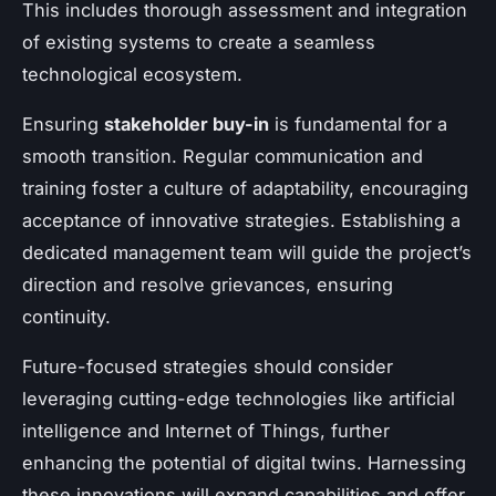
This includes thorough assessment and integration
of existing systems to create a seamless
technological ecosystem.
Ensuring
stakeholder buy-in
is fundamental for a
smooth transition. Regular communication and
training foster a culture of adaptability, encouraging
acceptance of innovative strategies. Establishing a
dedicated management team will guide the project’s
direction and resolve grievances, ensuring
continuity.
Future-focused strategies should consider
leveraging cutting-edge technologies like artificial
intelligence and Internet of Things, further
enhancing the potential of digital twins. Harnessing
these innovations will expand capabilities and offer