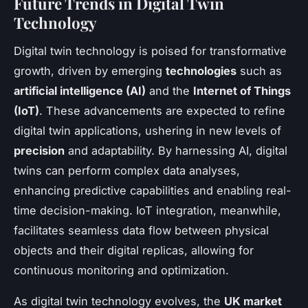
Future Trends in Digital Twin
Technology
Digital twin technology is poised for transformative
growth, driven by emerging
technologies
such as
artificial intelligence (AI)
and the
Internet of Things
(IoT)
. These advancements are expected to refine
digital twin applications, ushering in new levels of
precision
and adaptability. By harnessing AI, digital
twins can perform complex data analyses,
enhancing predictive capabilities and enabling real-
time decision-making. IoT integration, meanwhile,
facilitates seamless data flow between physical
objects and their digital replicas, allowing for
continuous monitoring and optimization.
As digital twin technology evolves, the
UK market