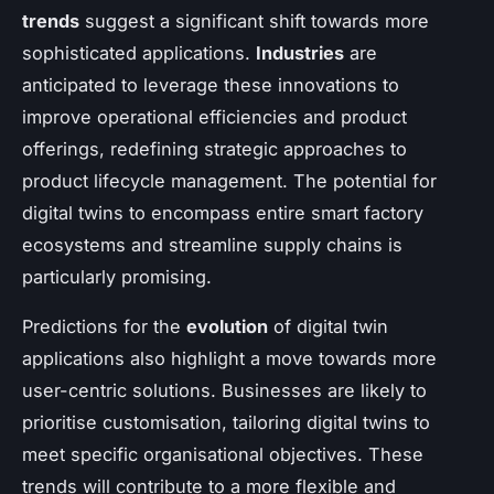
trends
suggest a significant shift towards more
sophisticated applications.
Industries
are
anticipated to leverage these innovations to
improve operational efficiencies and product
offerings, redefining strategic approaches to
product lifecycle management. The potential for
digital twins to encompass entire smart factory
ecosystems and streamline supply chains is
particularly promising.
Predictions for the
evolution
of digital twin
applications also highlight a move towards more
user-centric solutions. Businesses are likely to
prioritise customisation, tailoring digital twins to
meet specific organisational objectives. These
trends will contribute to a more flexible and