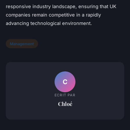
responsive industry landscape, ensuring that UK
companies remain competitive in a rapidly
advancing technological environment.
Management
C
ECRIT PAR
Chloé