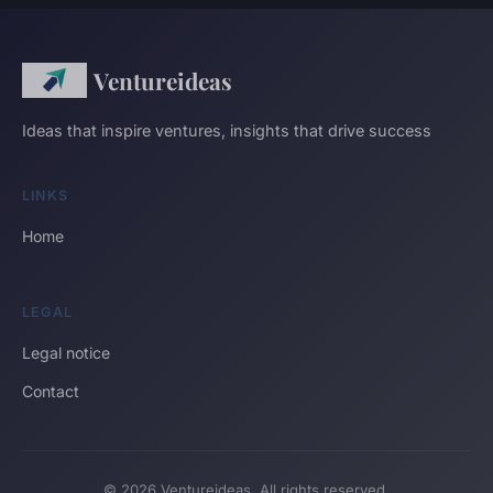
Ventureideas
Ideas that inspire ventures, insights that drive success
LINKS
Home
LEGAL
Legal notice
Contact
© 2026 Ventureideas. All rights reserved.