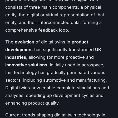
consists of three main components: a physical
entity, the digital or virtual representation of that
entity, and their interconnected data, forming a
comprehensive feedback loop.
The
evolution
of digital twins in
product
development
has significantly transformed
UK
industries
, allowing for more proactive and
innovative solutions
. Initially used in aerospace,
this technology has gradually permeated various
sectors, including automotive and manufacturing.
Digital twins now enable complete simulations and
analyses, speeding up development cycles and
enhancing product quality.
Current trends shaping digital twin technology in