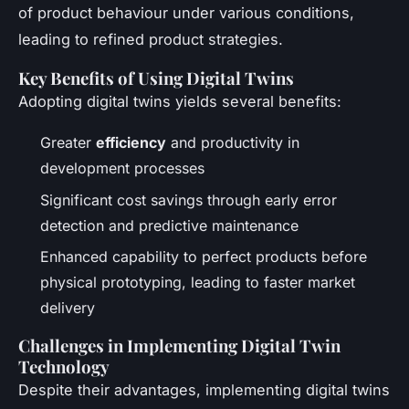
of product behaviour under various conditions,
leading to refined product strategies.
Key Benefits of Using Digital Twins
Adopting digital twins yields several benefits:
Greater
efficiency
and productivity in
development processes
Significant cost savings through early error
detection and predictive maintenance
Enhanced capability to perfect products before
physical prototyping, leading to faster market
delivery
Challenges in Implementing Digital Twin
Technology
Despite their advantages, implementing digital twins