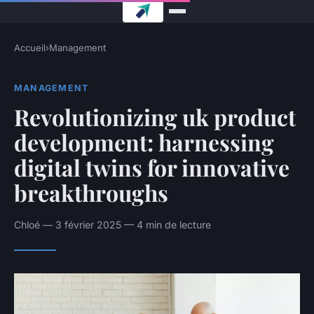
Accueil
›
Management
MANAGEMENT
Revolutionizing uk product
development: harnessing
digital twins for innovative
breakthroughs
Chloé — 3 février 2025 — 4 min de lecture