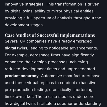
innovative strategies. This transformation is driven
by digital twins’ ability to mirror physical entities,
providing a full spectrum of analysis throughout the
development stages.
Case Studies of Successful Implementations
Several UK companies have already embraced
digital twins
, leading to noticeable advancements.
For example, aerospace firms have significantly
enhanced their design processes, achieving
reduced development times and unprecedented
product accuracy
. Automotive manufacturers have
used these virtual replicas to conduct exhaustive
pre-production testing, dramatically shortening
time-to-market. These case studies underscore
how digital twins facilitate a superior understanding