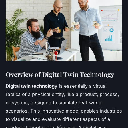
Overview of Digital Twin Technology
Digital twin technology
is essentially a virtual
replica of a physical entity, like a product, process,
or system, designed to simulate real-world
scenarios. This innovative model enables industries
to visualize and evaluate different aspects of a
product throughout its lifecycle. A digital twin