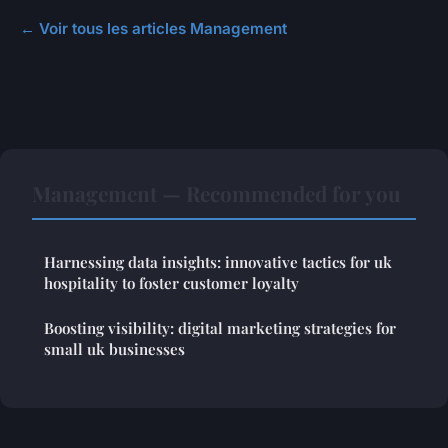
← Voir tous les articles Management
Management — Recommended for you
Harnessing data insights: innovative tactics for uk
hospitality to foster customer loyalty
Boosting visibility: digital marketing strategies for
small uk businesses