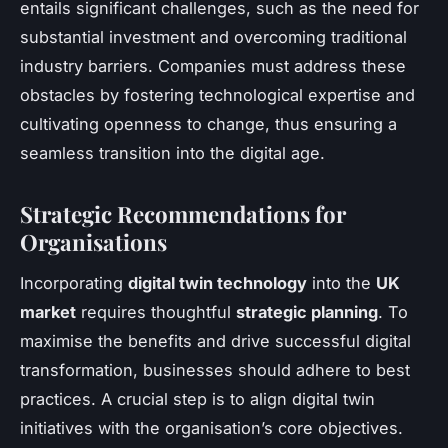
entails significant challenges, such as the need for
substantial investment and overcoming traditional
industry barriers. Companies must address these
obstacles by fostering technological expertise and
cultivating openness to change, thus ensuring a
seamless transition into the digital age.
Strategic Recommendations for
Organisations
Incorporating
digital twin technology
into the
UK
market
requires thoughtful
strategic planning
. To
maximise the benefits and drive successful digital
transformation, businesses should adhere to best
practices. A crucial step is to align digital twin
initiatives with the organisation’s core objectives.