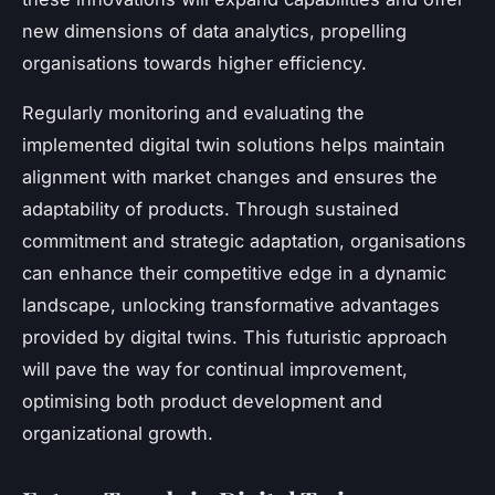
new dimensions of data analytics, propelling
organisations towards higher efficiency.
Regularly monitoring and evaluating the
implemented digital twin solutions helps maintain
alignment with market changes and ensures the
adaptability of products. Through sustained
commitment and strategic adaptation, organisations
can enhance their competitive edge in a dynamic
landscape, unlocking transformative advantages
provided by digital twins. This futuristic approach
will pave the way for continual improvement,
optimising both product development and
organizational growth.