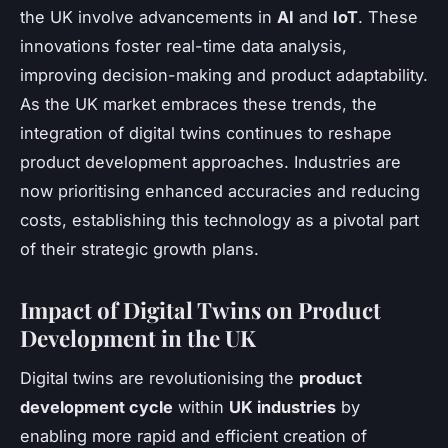
the UK involve advancements in
AI
and
IoT
. These
innovations foster real-time data analysis,
improving decision-making and product adaptability.
As the UK market embraces these trends, the
integration of digital twins continues to reshape
product development approaches. Industries are
now prioritising enhanced accuracies and reducing
costs, establishing this technology as a pivotal part
of their strategic growth plans.
Impact of Digital Twins on Product
Development in the UK
Digital twins are revolutionising the
product
development cycle
within
UK industries
by
enabling more rapid and efficient creation of