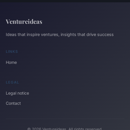
Ventureideas
Ideas that inspire ventures, insights that drive success
LINKS
Home
LEGAL
Legal notice
Contact
© 2026 Ventureideas. All rights reserved.