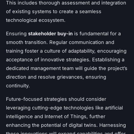
This includes thorough assessment and integration
of existing systems to create a seamless
technological ecosystem.
Ensuring
stakeholder buy-in
is fundamental for a
smooth transition. Regular communication and
training foster a culture of adaptability, encouraging
acceptance of innovative strategies. Establishing a
dedicated management team will guide the project’s
direction and resolve grievances, ensuring
continuity.
Future-focused strategies should consider
leveraging cutting-edge technologies like artificial
intelligence and Internet of Things, further
enhancing the potential of digital twins. Harnessing
these innovations will expand capabilities and offer