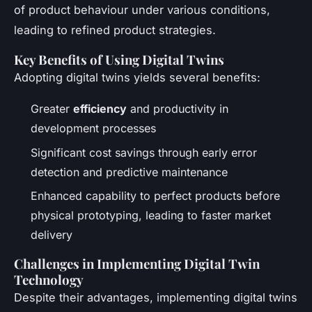
of product behaviour under various conditions,
leading to refined product strategies.
Key Benefits of Using Digital Twins
Adopting digital twins yields several benefits:
Greater
efficiency
and productivity in
development processes
Significant cost savings through early error
detection and predictive maintenance
Enhanced capability to perfect products before
physical prototyping, leading to faster market
delivery
Challenges in Implementing Digital Twin
Technology
Despite their advantages, implementing digital twins