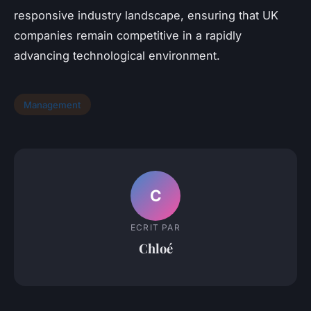
responsive industry landscape, ensuring that UK
companies remain competitive in a rapidly
advancing technological environment.
Management
C
ECRIT PAR
Chloé