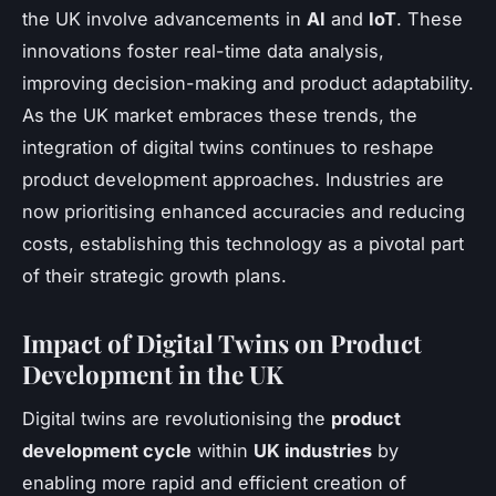
the UK involve advancements in
AI
and
IoT
. These
innovations foster real-time data analysis,
improving decision-making and product adaptability.
As the UK market embraces these trends, the
integration of digital twins continues to reshape
product development approaches. Industries are
now prioritising enhanced accuracies and reducing
costs, establishing this technology as a pivotal part
of their strategic growth plans.
Impact of Digital Twins on Product
Development in the UK
Digital twins are revolutionising the
product
development cycle
within
UK industries
by
enabling more rapid and efficient creation of