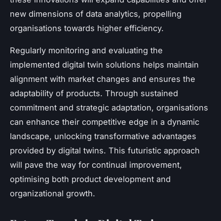
new dimensions of data analytics, propelling
organisations towards higher efficiency.
Regularly monitoring and evaluating the
implemented digital twin solutions helps maintain
alignment with market changes and ensures the
adaptability of products. Through sustained
commitment and strategic adaptation, organisations
can enhance their competitive edge in a dynamic
landscape, unlocking transformative advantages
provided by digital twins. This futuristic approach
will pave the way for continual improvement,
optimising both product development and
organizational growth.