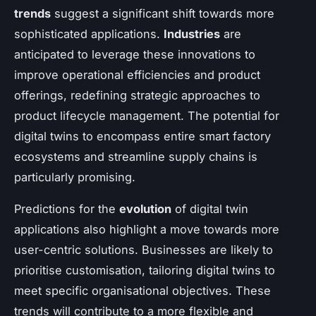
trends
suggest a significant shift towards more
sophisticated applications.
Industries
are
anticipated to leverage these innovations to
improve operational efficiencies and product
offerings, redefining strategic approaches to
product lifecycle management. The potential for
digital twins to encompass entire smart factory
ecosystems and streamline supply chains is
particularly promising.
Predictions for the
evolution
of digital twin
applications also highlight a move towards more
user-centric solutions. Businesses are likely to
prioritise customisation, tailoring digital twins to
meet specific organisational objectives. These
trends will contribute to a more flexible and