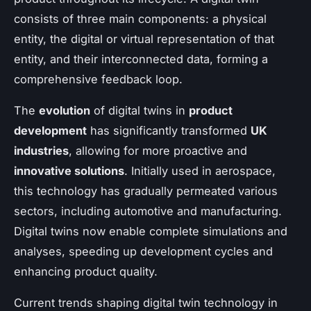
consists of three main components: a physical
entity, the digital or virtual representation of that
entity, and their interconnected data, forming a
comprehensive feedback loop.
The
evolution
of digital twins in
product
development
has significantly transformed
UK
industries
, allowing for more proactive and
innovative solutions
. Initially used in aerospace,
this technology has gradually permeated various
sectors, including automotive and manufacturing.
Digital twins now enable complete simulations and
analyses, speeding up development cycles and
enhancing product quality.
Current trends shaping digital twin technology in