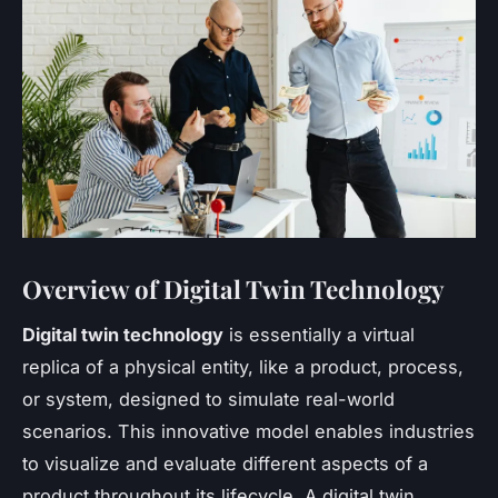
Overview of Digital Twin Technology
Digital twin technology
is essentially a virtual
replica of a physical entity, like a product, process,
or system, designed to simulate real-world
scenarios. This innovative model enables industries
to visualize and evaluate different aspects of a
product throughout its lifecycle. A digital twin