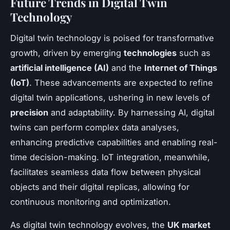
Future Trends in Digital Twin
Technology
Digital twin technology is poised for transformative
growth, driven by emerging
technologies
such as
artificial intelligence (AI)
and the
Internet of Things
(IoT)
. These advancements are expected to refine
digital twin applications, ushering in new levels of
precision
and adaptability. By harnessing AI, digital
twins can perform complex data analyses,
enhancing predictive capabilities and enabling real-
time decision-making. IoT integration, meanwhile,
facilitates seamless data flow between physical
objects and their digital replicas, allowing for
continuous monitoring and optimization.
As digital twin technology evolves, the
UK market