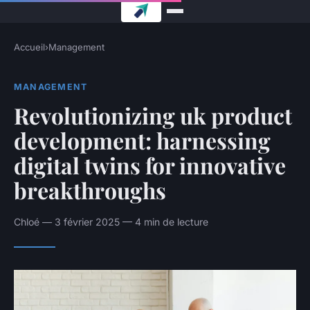
Accueil
›
Management
MANAGEMENT
Revolutionizing uk product
development: harnessing
digital twins for innovative
breakthroughs
Chloé — 3 février 2025 — 4 min de lecture