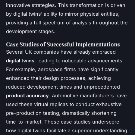
innovative strategies. This transformation is driven
by digital twins’ ability to mirror physical entities,
providing a full spectrum of analysis throughout the
development stages.
Case Studies of Successful Implementations
Several UK companies have already embraced
digital twins
, leading to noticeable advancements.
For example, aerospace firms have significantly
enhanced their design processes, achieving
reduced development times and unprecedented
product accuracy
. Automotive manufacturers have
used these virtual replicas to conduct exhaustive
pre-production testing, dramatically shortening
time-to-market. These case studies underscore
how digital twins facilitate a superior understanding