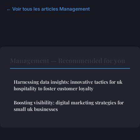
← Voir tous les articles Management
Management — Recommended for you
Harnessing data insights: innovative tactics for uk
hospitality to foster customer loyalty
Boosting visibility: digital marketing strategies for
small uk businesses