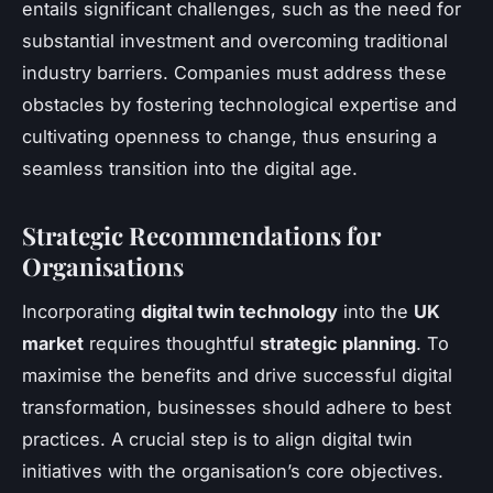
entails significant challenges, such as the need for
substantial investment and overcoming traditional
industry barriers. Companies must address these
obstacles by fostering technological expertise and
cultivating openness to change, thus ensuring a
seamless transition into the digital age.
Strategic Recommendations for
Organisations
Incorporating
digital twin technology
into the
UK
market
requires thoughtful
strategic planning
. To
maximise the benefits and drive successful digital
transformation, businesses should adhere to best
practices. A crucial step is to align digital twin
initiatives with the organisation’s core objectives.