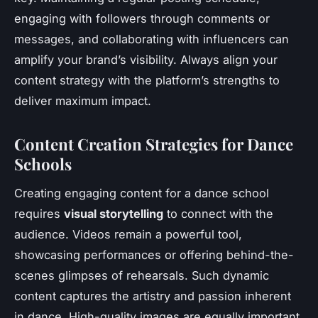
engaging with followers through comments or
messages, and collaborating with influencers can
amplify your brand’s visibility. Always align your
content strategy with the platform’s strengths to
deliver maximum impact.
Content Creation Strategies for Dance
Schools
Creating engaging content for a dance school
requires
visual storytelling
to connect with the
audience. Videos remain a powerful tool,
showcasing performances or offering behind-the-
scenes glimpses of rehearsals. Such dynamic
content captures the artistry and passion inherent
in dance. High-quality images are equally important,