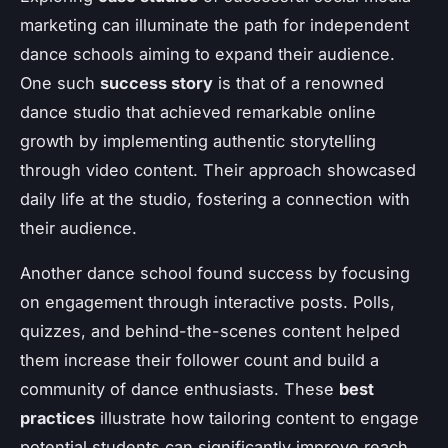
marketing can illuminate the path for independent
dance schools aiming to expand their audience.
One such
success story
is that of a renowned
dance studio that achieved remarkable online
growth by implementing authentic storytelling
through video content. Their approach showcased
daily life at the studio, fostering a connection with
their audience.
Another dance school found success by focusing
on engagement through interactive posts. Polls,
quizzes, and behind-the-scenes content helped
them increase their follower count and build a
community of dance enthusiasts. These
best
practices
illustrate how tailoring content to engage
potential students can significantly improve reach