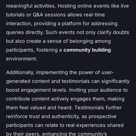
meaningful activities. Hosting online events like live
tutorials or Q&A sessions allows real-time
interaction, providing a platform for addressing
queries directly. Such events not only clarify doubts
but also create a sense of belonging among
participants, fostering a
community building
environment.
Additionally, implementing the power of user-
generated content and testimonials can significantly
boost engagement levels. Inviting your audience to
contribute content actively engages them, making
them feel valued and heard. Testimonials further
reinforce trust and authenticity, as prospective
participants can relate to real experiences shared
by their peers, enhancing the community’s