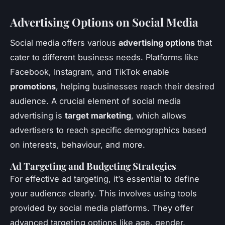
Advertising Options on Social Media
Social media offers various
advertising options
that
cater to different business needs. Platforms like
Facebook, Instagram, and TikTok enable
promotions
, helping businesses reach their desired
audience. A crucial element of social media
advertising is
target marketing
, which allows
advertisers to reach specific demographics based
on interests, behaviour, and more.
Ad Targeting and Budgeting Strategies
For effective ad targeting, it’s essential to define
your audience clearly. This involves using tools
provided by social media platforms. They offer
advanced targeting options like age, gender,