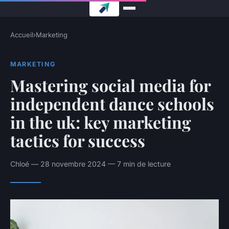
Accueil
›
Marketing
MARKETING
Mastering social media for
independent dance schools
in the uk: key marketing
tactics for success
Chloé — 28 novembre 2024 — 7 min de lecture