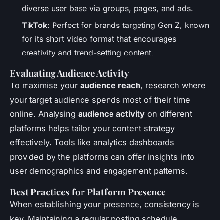
diverse user base via groups, pages, and ads.
TikTok
: Perfect for brands targeting Gen Z, known
for its short video format that encourages
creativity and trend-setting content.
Evaluating Audience Activity
To maximise your
audience reach
, research where
your target audience spends most of their time
online. Analysing
audience activity
on different
platforms helps tailor your content strategy
effectively. Tools like analytics dashboards
provided by the platforms can offer insights into
user demographics and engagement patterns.
Best Practices for Platform Presence
When establishing your presence, consistency is
key. Maintaining a regular posting schedule,