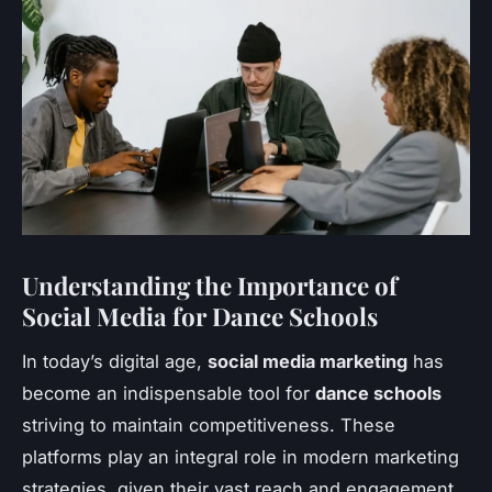
Understanding the Importance of
Social Media for Dance Schools
In today’s digital age,
social media marketing
has
become an indispensable tool for
dance schools
striving to maintain competitiveness. These
platforms play an integral role in modern marketing
strategies, given their vast reach and engagement