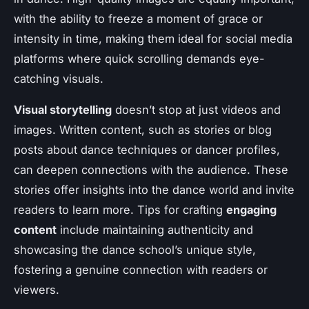
with the ability to freeze a moment of grace or
intensity in time, making them ideal for social media
platforms where quick scrolling demands eye-
catching visuals.
Visual storytelling
doesn’t stop at just videos and
images. Written content, such as stories or blog
posts about dance techniques or dancer profiles,
can deepen connections with the audience. These
stories offer insights into the dance world and invite
readers to learn more. Tips for crafting
engaging
content
include maintaining authenticity and
showcasing the dance school’s unique style,
fostering a genuine connection with readers or
viewers.