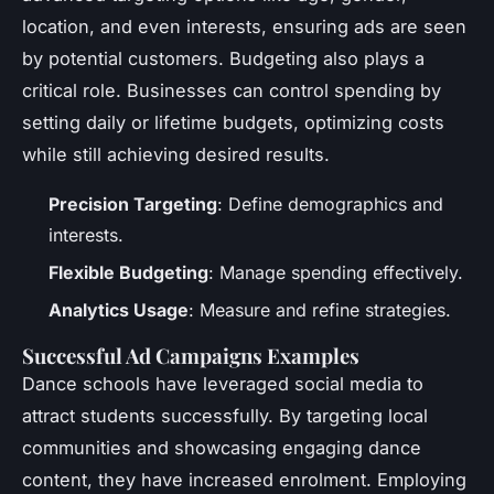
location, and even interests, ensuring ads are seen
by potential customers. Budgeting also plays a
critical role. Businesses can control spending by
setting daily or lifetime budgets, optimizing costs
while still achieving desired results.
Precision Targeting
: Define demographics and
interests.
Flexible Budgeting
: Manage spending effectively.
Analytics Usage
: Measure and refine strategies.
Successful Ad Campaigns Examples
Dance schools have leveraged social media to
attract students successfully. By targeting local
communities and showcasing engaging dance
content, they have increased enrolment. Employing