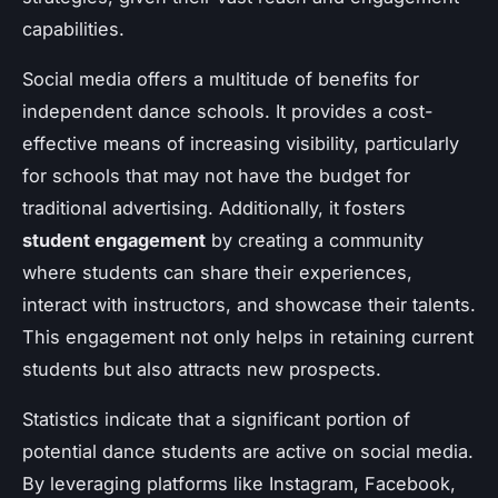
capabilities.
Social media offers a multitude of benefits for
independent dance schools. It provides a cost-
effective means of increasing visibility, particularly
for schools that may not have the budget for
traditional advertising. Additionally, it fosters
student engagement
by creating a community
where students can share their experiences,
interact with instructors, and showcase their talents.
This engagement not only helps in retaining current
students but also attracts new prospects.
Statistics indicate that a significant portion of
potential dance students are active on social media.
By leveraging platforms like Instagram, Facebook,