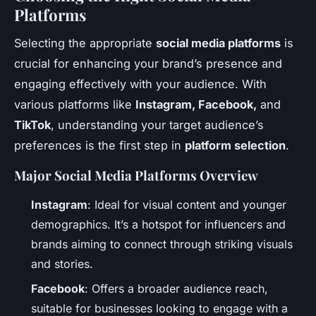
Platforms
Selecting the appropriate
social media platforms
is
crucial for enhancing your brand’s presence and
engaging effectively with your audience. With
various platforms like
Instagram, Facebook,
and
TikTok
, understanding your target audience’s
preferences is the first step in
platform selection
.
Major Social Media Platforms Overview
Instagram
: Ideal for visual content and younger
demographics. It’s a hotspot for influencers and
brands aiming to connect through striking visuals
and stories.
Facebook
: Offers a broader audience reach,
suitable for businesses looking to engage with a