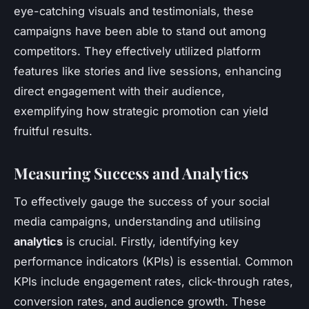
eye-catching visuals and testimonials, these
campaigns have been able to stand out among
competitors. They effectively utilized platform
features like stories and live sessions, enhancing
direct engagement with their audience,
exemplifying how strategic promotion can yield
fruitful results.
Measuring Success and Analytics
To effectively gauge the success of your social
media campaigns, understanding and utilising
analytics
is crucial. Firstly, identifying key
performance indicators (KPIs) is essential. Common
KPIs include engagement rates, click-through rates,
conversion rates, and audience growth. These