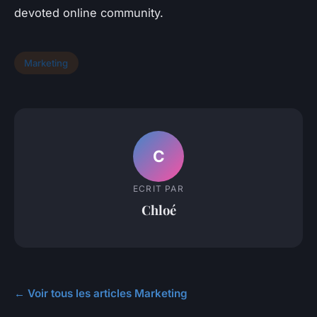
devoted online community.
Marketing
C
ECRIT PAR
Chloé
← Voir tous les articles Marketing