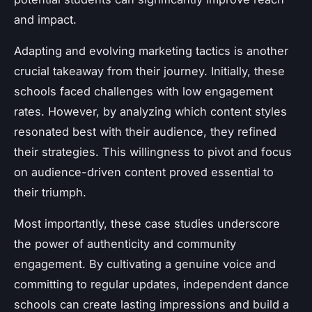
and impact.
Adapting and evolving marketing tactics is another
crucial takeaway from their journey. Initially, these
schools faced challenges with low engagement
rates. However, by analyzing which content styles
resonated best with their audience, they refined
their strategies. This willingness to pivot and focus
on audience-driven content proved essential to
their triumph.
Most importantly, these case studies underscore
the power of authenticity and community
engagement. By cultivating a genuine voice and
committing to regular updates, independent dance
schools can create lasting impressions and build a