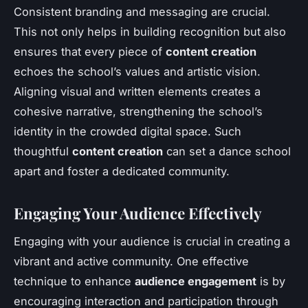
Consistent branding and messaging are crucial.
This not only helps in building recognition but also
ensures that every piece of
content creation
echoes the school’s values and artistic vision.
Aligning visual and written elements creates a
cohesive narrative, strengthening the school’s
identity in the crowded digital space. Such
thoughtful
content creation
can set a dance school
apart and foster a dedicated community.
Engaging Your Audience Effectively
Engaging with your audience is crucial in creating a
vibrant and active community. One effective
technique to enhance
audience engagement
is by
encouraging interaction and participation through