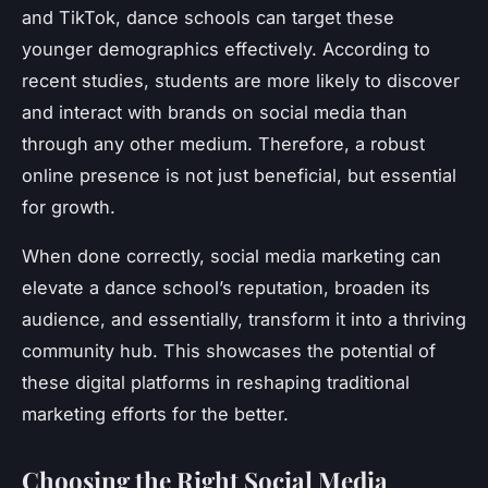
and TikTok, dance schools can target these
younger demographics effectively. According to
recent studies, students are more likely to discover
and interact with brands on social media than
through any other medium. Therefore, a robust
online presence is not just beneficial, but essential
for growth.
When done correctly, social media marketing can
elevate a dance school’s reputation, broaden its
audience, and essentially, transform it into a thriving
community hub. This showcases the potential of
these digital platforms in reshaping traditional
marketing efforts for the better.
Choosing the Right Social Media