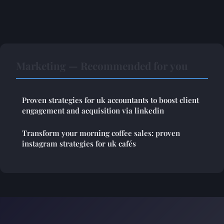
Marketing — Recommended for you
Proven strategies for uk accountants to boost client
engagement and acquisition via linkedin
Transform your morning coffee sales: proven
instagram strategies for uk cafés