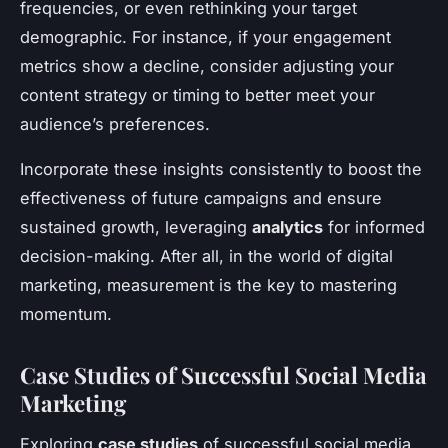
frequencies, or even rethinking your target
demographic. For instance, if your engagement
metrics show a decline, consider adjusting your
content strategy or timing to better meet your
audience’s preferences.
Incorporate these insights consistently to boost the
effectiveness of future campaigns and ensure
sustained growth, leveraging
analytics
for informed
decision-making. After all, in the world of digital
marketing, measurement is the key to mastering
momentum.
Case Studies of Successful Social Media
Marketing
Exploring
case studies
of successful social media