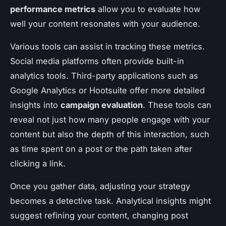
performance metrics
allow you to evaluate how
well your content resonates with your audience.
Various tools can assist in tracking these metrics.
Social media platforms often provide built-in
analytics tools. Third-party applications such as
Google Analytics or Hootsuite offer more detailed
insights into
campaign evaluation
. These tools can
reveal not just how many people engage with your
content but also the depth of this interaction, such
as time spent on a post or the path taken after
clicking a link.
Once you gather data, adjusting your strategy
becomes a detective task. Analytical insights might
suggest refining your content, changing post