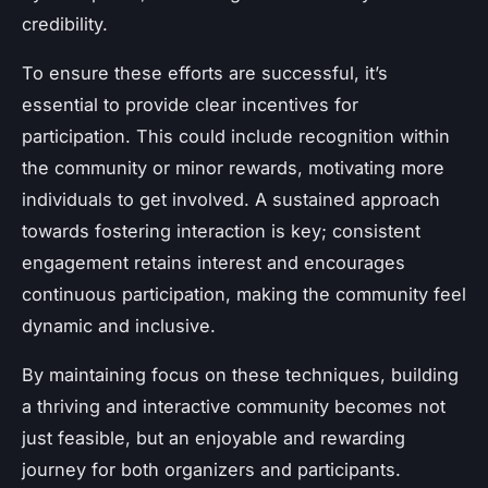
credibility.
To ensure these efforts are successful, it’s
essential to provide clear incentives for
participation. This could include recognition within
the community or minor rewards, motivating more
individuals to get involved. A sustained approach
towards fostering interaction is key; consistent
engagement retains interest and encourages
continuous participation, making the community feel
dynamic and inclusive.
By maintaining focus on these techniques, building
a thriving and interactive community becomes not
just feasible, but an enjoyable and rewarding
journey for both organizers and participants.