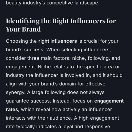
beauty industry’s competitive landscape.
Identifying the Right Influencers for
Your Brand
Choosing the
right influencers
is crucial for your
brand’s success. When
selecting influencers
,
consider three main factors: niche, following, and
engagement. Niche relates to the specific area or
industry the influencer is involved in, and it should
align with your brand’s domain for effective
synergy. A large following does not always
guarantee success. Instead, focus on
engagement
rates
, which reveal how actively an influencer
interacts with their audience. A high engagement
rate typically indicates a loyal and responsive