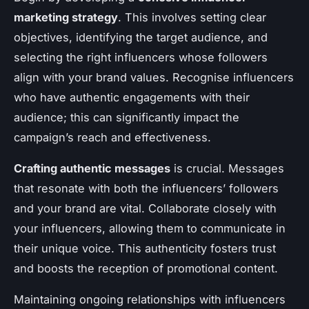
marketing strategy
. This involves setting clear
objectives, identifying the target audience, and
selecting the right influencers whose followers
align with your brand values. Recognise influencers
who have authentic engagements with their
audience; this can significantly impact the
campaign’s reach and effectiveness.
Crafting authentic messages
is crucial. Messages
that resonate with both the influencers’ followers
and your brand are vital. Collaborate closely with
your influencers, allowing them to communicate in
their unique voice. This authenticity fosters trust
and boosts the reception of promotional content.
Maintaining ongoing relationships with influencers