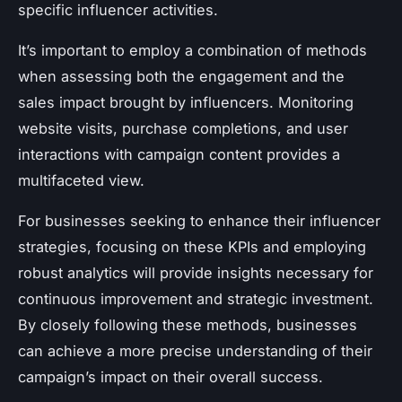
specific influencer activities.
It’s important to employ a combination of methods
when assessing both the engagement and the
sales impact brought by influencers. Monitoring
website visits, purchase completions, and user
interactions with campaign content provides a
multifaceted view.
For businesses seeking to enhance their influencer
strategies, focusing on these KPIs and employing
robust analytics will provide insights necessary for
continuous improvement and strategic investment.
By closely following these methods, businesses
can achieve a more precise understanding of their
campaign’s impact on their overall success.