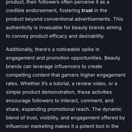
product, their followers often perceive it as a
credible endorsement, fostering
trust
in the
product beyond conventional advertisements. This
authenticity is invaluable for beauty brands aiming
to convey product efficacy and desirability.
Additionally, there’s a noticeable spike in
engagement and promotion opportunities. Beauty
brands can leverage influencers to create
compelling content that garners higher engagement
rates. Whether it’s a tutorial, a review video, or a
simple product demonstration, these activities
encourage followers to interact, comment, and
share, expanding promotional reach. The dynamic
blend of trust, visibility, and engagement offered by
influencer marketing makes it a potent tool in the