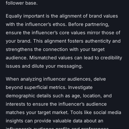
follower base.
Equally important is the
alignment of brand values
with the influencer’s ethos. Before partnering,
ensure the influencer’s core values mirror those of
your brand. This alignment fosters authenticity and
strengthens the connection with your target
audience. Mismatched values can lead to credibility
issues and dilute your messaging.
When
analyzing influencer audiences
, delve
beyond superficial metrics. Investigate
demographic details such as age, location, and
interests to ensure the influencer’s audience
matches your target market. Tools like social media
insights can provide valuable data about an