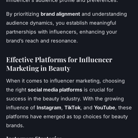
influencer’s audience profile and preferences.
By prioritizing
brand alignment
and understanding
audience dynamics, you establish meaningful
partnerships with influencers, enhancing your
brand’s reach and resonance.
Effective Platforms for Influencer
Marketing in Beauty
When it comes to influencer marketing, choosing
the right
social media platforms
is crucial for
success in the beauty industry. With the growing
influence of
Instagram
,
TikTok
, and
YouTube
, these
platforms have emerged as top choices for beauty
brands.