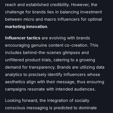
reach and established credibility. However, the
challenge for brands lies in balancing investment
between micro and macro influencers for optimal
marketing innovation
.
Influencer tactics
are evolving with brands
encouraging genuine content co-creation. This
includes behind-the-scenes glimpses and
unfiltered product trials, catering to a growing
demand for transparency. Brands are utilizing data
analytics to precisely identify influencers whose
aesthetics align with their message, thus ensuring
campaigns resonate with intended audiences.
Looking forward, the integration of socially
conscious messaging is predicted to dominate