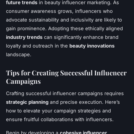
future trends
in beauty influencer marketing. As
consumer awareness grows, influencers who
advocate sustainability and inclusivity are likely to
gain prominence. Adopting these ethically aligned
industry trends
can significantly enhance brand
loyalty and outreach in the
beauty innovations
landscape.
Tips for Creating Successful Influencer
Campaigns
Crafting successful influencer campaigns requires
strategic planning
and precise execution. Here’s
how to elevate your campaign strategies and
ensure fruitful collaborations with influencers.
Begin by developing a
cohesive influencer