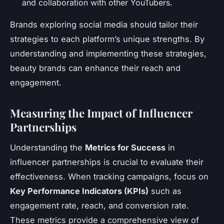
and collaboration with other YouTubers.
Brands exploring social media should tailor their
strategies to each platform’s unique strengths. By
understanding and implementing these strategies,
beauty brands can enhance their reach and
engagement.
Measuring the Impact of Influencer
Partnerships
Understanding the
Metrics for Success
in
influencer partnerships is crucial to evaluate their
effectiveness. When tracking campaigns, focus on
Key Performance Indicators (KPIs)
such as
engagement rate, reach, and conversion rate.
These metrics provide a comprehensive view of