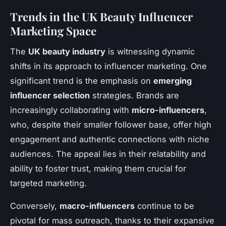
Trends in the UK Beauty Influencer
Marketing Space
The
UK beauty industry
is witnessing dynamic
shifts in its approach to influencer marketing. One
significant trend is the emphasis on
emerging
influencer selection
strategies. Brands are
increasingly collaborating with
micro-influencers
,
who, despite their smaller follower base, offer high
engagement and authentic connections with niche
audiences. The appeal lies in their relatability and
ability to foster trust, making them crucial for
targeted marketing.
Conversely,
macro-influencers
continue to be
pivotal for mass outreach, thanks to their expansive