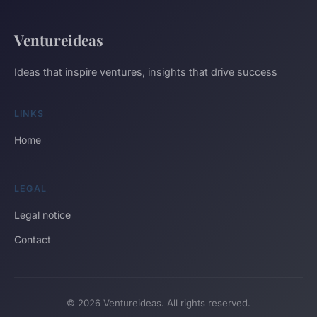
Ventureideas
Ideas that inspire ventures, insights that drive success
LINKS
Home
LEGAL
Legal notice
Contact
© 2026 Ventureideas. All rights reserved.