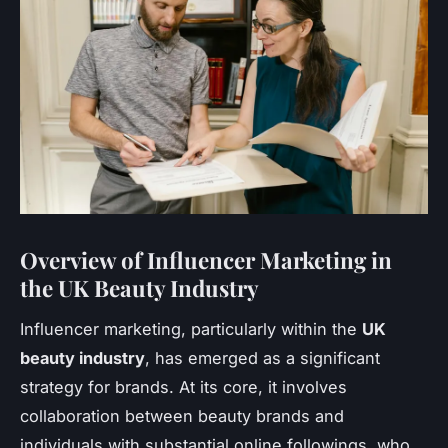
Overview of Influencer Marketing in
the UK Beauty Industry
Influencer marketing, particularly within the
UK
beauty industry
, has emerged as a significant
strategy for brands. At its core, it involves
collaboration between beauty brands and
individuals with substantial online followings, who