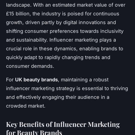
landscape. With an estimated market value of over
£15 billion, the industry is poised for continuous
growth, driven partly by digital innovations and
shifting consumer preferences towards inclusivity
and sustainability. Influencer marketing plays a
crucial role in these dynamics, enabling brands to
quickly adapt to rapidly changing trends and
consumer demands.
For
UK beauty brands
, maintaining a robust
influencer marketing strategy is essential to thriving
and effectively engaging their audience in a
crowded market.
Key Benefits of Influencer Marketing
for Beauty Brands