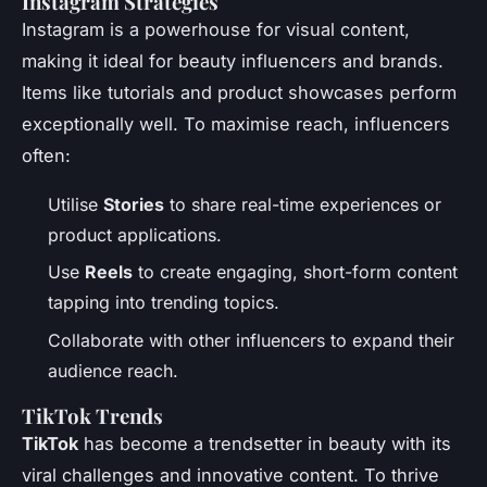
Instagram Strategies
Instagram is a powerhouse for visual content,
making it ideal for beauty influencers and brands.
Items like tutorials and product showcases perform
exceptionally well. To maximise reach, influencers
often:
Utilise
Stories
to share real-time experiences or
product applications.
Use
Reels
to create engaging, short-form content
tapping into trending topics.
Collaborate with other influencers to expand their
audience reach.
TikTok Trends
TikTok
has become a trendsetter in beauty with its
viral challenges and innovative content. To thrive