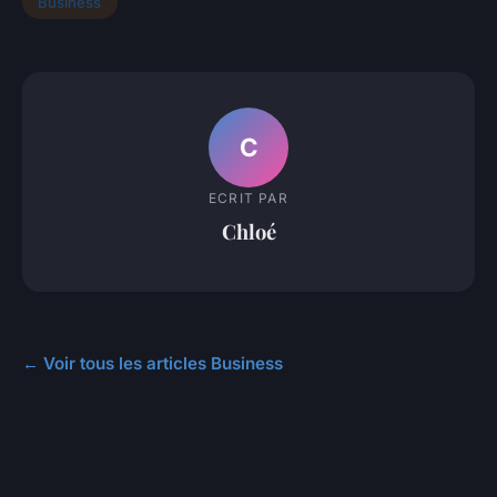
Business
C
ECRIT PAR
Chloé
← Voir tous les articles Business