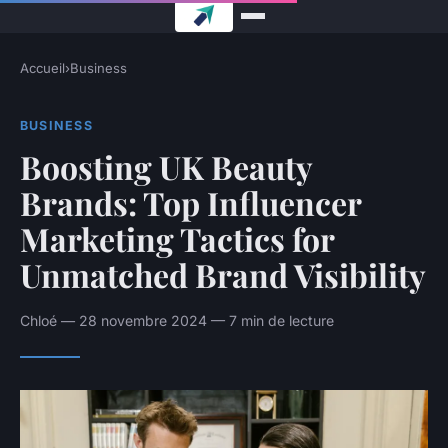
Accueil
›
Business
BUSINESS
Boosting UK Beauty
Brands: Top Influencer
Marketing Tactics for
Unmatched Brand Visibility
Chloé — 28 novembre 2024 — 7 min de lecture