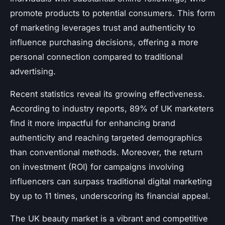
promote products to potential consumers. This form
of marketing leverages trust and authenticity to
influence purchasing decisions, offering a more
personal connection compared to traditional
advertising.
Recent statistics reveal its growing effectiveness.
According to industry reports, 89% of UK marketers
find it more impactful for enhancing brand
authenticity and reaching targeted demographics
than conventional methods. Moreover, the return
on investment (ROI) for campaigns involving
influencers can surpass traditional digital marketing
by up to 11 times, underscoring its financial appeal.
The UK beauty market is a vibrant and competitive