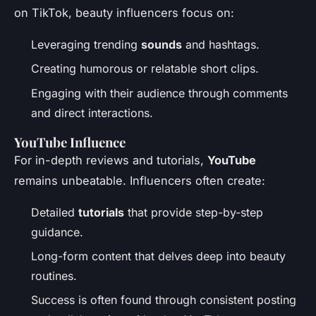
on TikTok, beauty influencers focus on:
Leveraging trending
sounds
and hashtags.
Creating humorous or relatable short clips.
Engaging with their audience through comments
and direct interactions.
YouTube Influence
For in-depth reviews and tutorials,
YouTube
remains unbeatable. Influencers often create:
Detailed
tutorials
that provide step-by-step
guidance.
Long-form content that delves deep into beauty
routines.
Success is often found through consistent posting