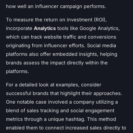
how well an influencer campaign performs.
To measure the return on investment (ROI),
incorporate
Analytics
tools like Google Analytics,
which can track website traffic and conversions
originating from influencer efforts. Social media
platforms also offer embedded insights, helping
brands assess the impact directly within the
platforms.
For a detailed look at examples, consider
successful brands that highlight their approaches.
One notable case involved a company utilizing a
blend of sales tracking and social engagement
metrics through a unique hashtag. This method
enabled them to connect increased sales directly to