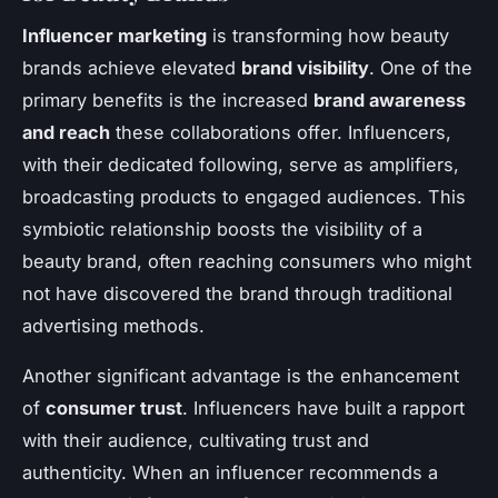
Influencer marketing
is transforming how beauty
brands achieve elevated
brand visibility
. One of the
primary benefits is the increased
brand awareness
and reach
these collaborations offer. Influencers,
with their dedicated following, serve as amplifiers,
broadcasting products to engaged audiences. This
symbiotic relationship boosts the visibility of a
beauty brand, often reaching consumers who might
not have discovered the brand through traditional
advertising methods.
Another significant advantage is the enhancement
of
consumer trust
. Influencers have built a rapport
with their audience, cultivating trust and
authenticity. When an influencer recommends a