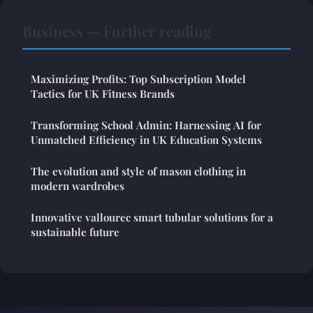
Business — Further reading
Maximizing Profits: Top Subscription Model
Tactics for UK Fitness Brands
Transforming School Admin: Harnessing AI for
Unmatched Efficiency in UK Education Systems
The evolution and style of mason clothing in
modern wardrobes
Innovative vallourec smart tubular solutions for a
sustainable future