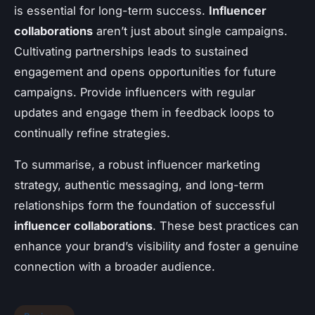
is essential for long-term success.
Influencer
collaborations
aren’t just about single campaigns.
Cultivating partnerships leads to sustained
engagement and opens opportunities for future
campaigns. Provide influencers with regular
updates and engage them in feedback loops to
continually refine strategies.
To summarise, a robust influencer marketing
strategy, authentic messaging, and long-term
relationships form the foundation of successful
influencer collaborations
. These best practices can
enhance your brand’s visibility and foster a genuine
connection with a broader audience.